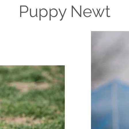
Puppy Newt