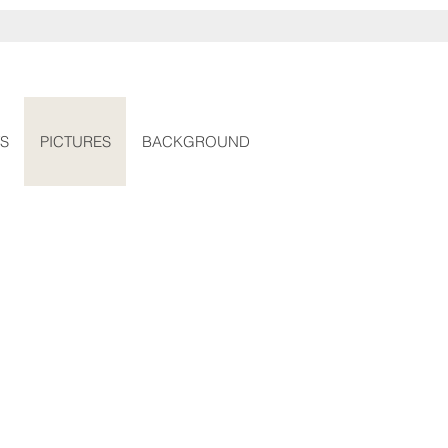
S
PICTURES
BACKGROUND