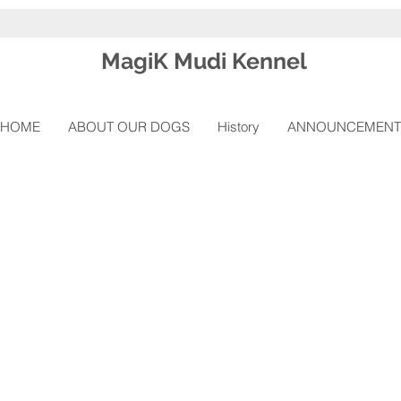
Magi
K Mudi Kennel
HOME
ABOUT OUR DOGS
History
ANNOUNCEMENT