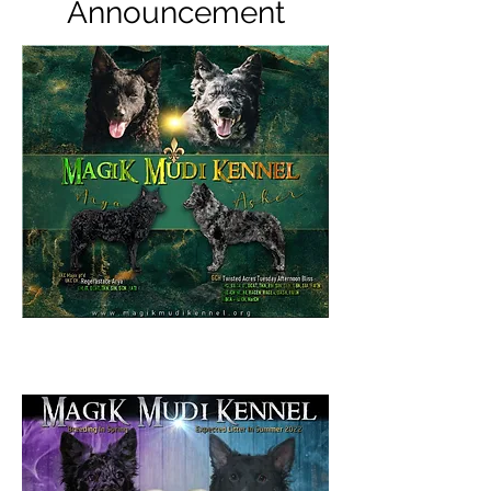
Announcement