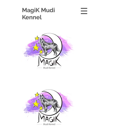
Magi
K Mudi
Kennel